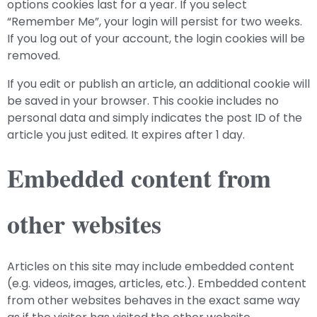
options cookies last for a year. If you select
“Remember Me”, your login will persist for two weeks.
If you log out of your account, the login cookies will be
removed.
If you edit or publish an article, an additional cookie will
be saved in your browser. This cookie includes no
personal data and simply indicates the post ID of the
article you just edited. It expires after 1 day.
Embedded content from
other websites
Articles on this site may include embedded content
(e.g. videos, images, articles, etc.). Embedded content
from other websites behaves in the exact same way