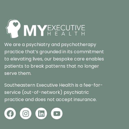
We are a psychiatry and psychotherapy
practice that’s grounded in its commitment
to elevating lives, our bespoke care enables
patients to break patterns that no longer
serve them.
Southeastern Executive Health is a fee-for-
service (out-of-network) psychiatric
practice and does not accept insurance.