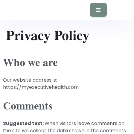
Privacy Policy
Who we are
Our website address is:
https://myexecutivehealth.com.
Comments
Suggested text:
When visitors leave comments on
the site we collect the data shown in the comments