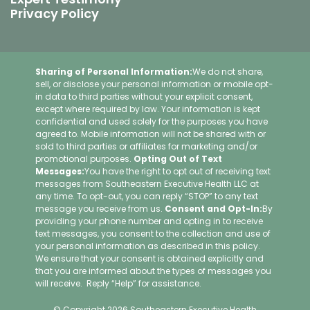
Privacy Policy
Sharing of Personal Information:
We do not share,
sell, or disclose your personal information or mobile opt-
in data to third parties without your explicit consent,
except where required by law. Your information is kept
confidential and used solely for the purposes you have
agreed to. Mobile information will not be shared with or
sold to third parties or affiliates for marketing and/or
promotional purposes.
Opting Out of Text
Messages:
You have the right to opt out of receiving text
messages from Southeastern Executive Health LLC at
any time. To opt-out, you can reply “STOP” to any text
message you receive from us.
Consent and Opt-In:
By
providing your phone number and opting in to receive
text messages, you consent to the collection and use of
your personal information as described in this policy.
We ensure that your consent is obtained explicitly and
that you are informed about the types of messages you
will receive. Reply “Help” for assistance.
© Copyright 2026 Southeastern Executive Health