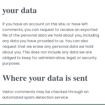
your data
If you have an account on this site, or have left
comments, you can request to receive an exported
file of the personal data we hold about you, including
any data you have provided to us. You can also
request that we erase any personal data we hold
about you. This does not include any data we are
obliged to keep for administrative, legal, or security
purposes.
Where your data is sent
Visitor comments may be checked through an
automated spam detection service.