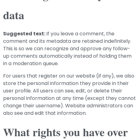
data
Suggested text:
If you leave a comment, the
comment and its metadata are retained indefinitely.
This is so we can recognize and approve any follow-
up comments automatically instead of holding them
in a moderation queue.
For users that register on our website (if any), we also
store the personal information they provide in their
user profile. All users can see, edit, or delete their
personal information at any time (except they cannot
change their username). Website administrators can
also see and edit that information.
What rights you have over