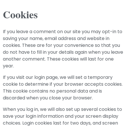
Cookies
If you leave a comment on our site you may opt-in to
saving your name, email address and website in
cookies. These are for your convenience so that you
do not have to fill in your details again when you leave
another comment. These cookies will last for one
year.
If you visit our login page, we will set a temporary
cookie to determine if your browser accepts cookies.
This cookie contains no personal data and is
discarded when you close your browser.
When you log in, we will also set up several cookies to
save your login information and your screen display
choices. Login cookies last for two days, and screen