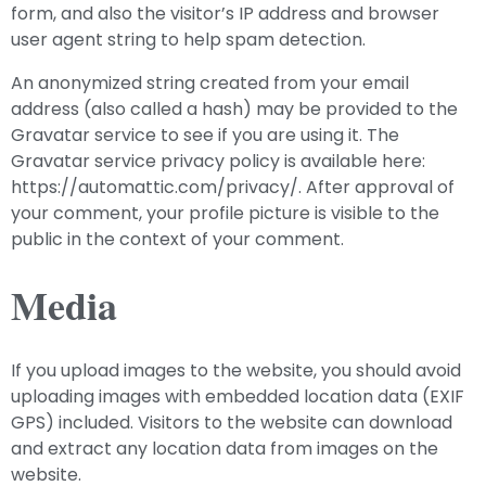
form, and also the visitor’s IP address and browser
user agent string to help spam detection.
An anonymized string created from your email
address (also called a hash) may be provided to the
Gravatar service to see if you are using it. The
Gravatar service privacy policy is available here:
https://automattic.com/privacy/. After approval of
your comment, your profile picture is visible to the
public in the context of your comment.
Media
If you upload images to the website, you should avoid
uploading images with embedded location data (EXIF
GPS) included. Visitors to the website can download
and extract any location data from images on the
website.