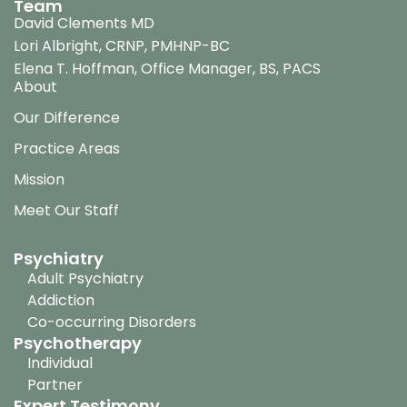
Team
David Clements MD
Lori Albright, CRNP, PMHNP-BC
Elena T. Hoffman, Office Manager, BS, PACS
About
Our Difference
Practice Areas
Mission
Meet Our Staff
Psychiatry
Adult Psychiatry
Addiction
Co-occurring Disorders
Psychotherapy
Individual
Partner
Expert Testimony