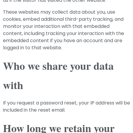
as if the visitor has visited the other website.
These websites may collect data about you, use
cookies, embed additional third-party tracking, and
monitor your interaction with that embedded
content, including tracking your interaction with the
embedded content if you have an account and are
logged in to that website.
Who we share your data
with
If you request a password reset, your IP address will be
included in the reset email.
How long we retain your