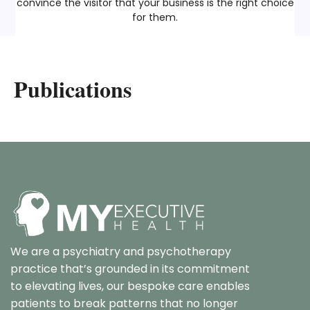
convince the visitor that your business is the right choice
for them.
Publications
We are a psychiatry and psychotherapy
practice that’s grounded in its commitment
to elevating lives, our bespoke care enables
patients to break patterns that no longer