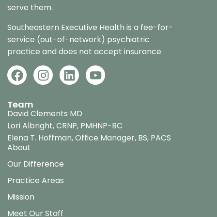
serve them.
Southeastern Executive Health is a fee-for-
service (out-of-network) psychiatric
practice and does not accept insurance.
Team
David Clements MD
Lori Albright, CRNP, PMHNP-BC
Elena T. Hoffman, Office Manager, BS, PACS
About
Our Difference
Practice Areas
Mission
Meet Our Staff