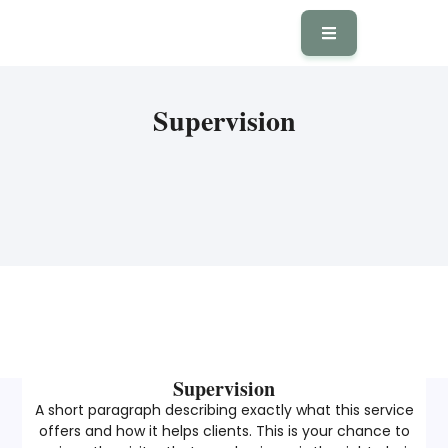
Supervision
Supervision
A short paragraph describing exactly what this service
offers and how it helps clients. This is your chance to