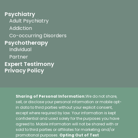
Psychiatry
Adult Psychiatry
Addiction
Co-occurring Disorders
Psychotherapy
Individual
Partner
Expert Testimony
Privacy Policy
Sharing of Personal Information:
We do not share,
sell, or disclose your personal information or mobile opt-
in data to third parties without your explicit consent,
except where required by law. Your information is kept
confidential and used solely for the purposes you have
agreed to. Mobile information will not be shared with or
sold to third parties or affiliates for marketing and/or
promotional purposes.
Opting Out of Text